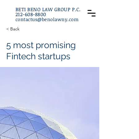
BETI BENO LAW GROUP P.C.
212-608-8800
contactus@benolawny.com
:
212-608-8800
< Back
5 most promising
Fintech startups