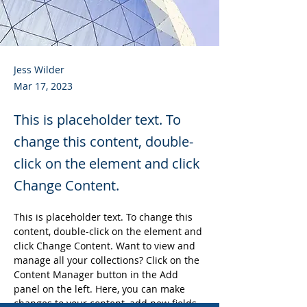
Jess Wilder
Mar 17, 2023
This is placeholder text. To
change this content, double-
click on the element and click
Change Content.
This is placeholder text. To change this 
content, double-click on the element and 
click Change Content. Want to view and 
manage all your collections? Click on the 
Content Manager button in the Add 
panel on the left. Here, you can make 
changes to your content, add new fields, 